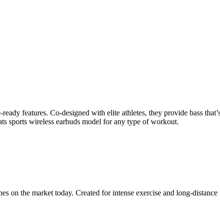
eady features. Co-designed with elite athletes, they provide bass that’s 
ts sports wireless earbuds model for any type of workout.
es on the market today. Created for intense exercise and long-distance 