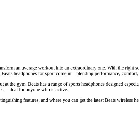
ansform an average workout into an extraordinary one. With the right sou
 Beats headphones for sport come in—blending performance, comfort, and 
ut at the gym, Beats has a range of sports headphones designed especia
es—ideal for anyone who is active.
distinguishing features, and where you can get the latest Beats wireless 