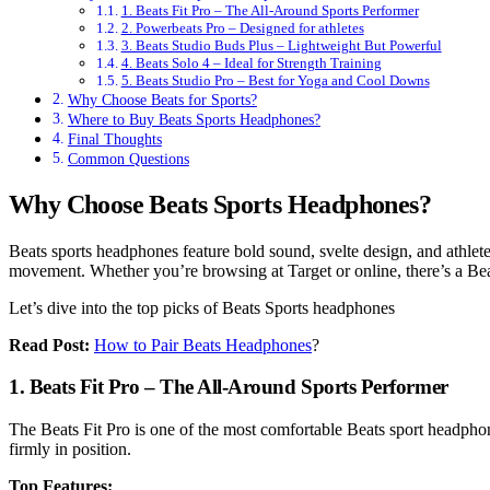
1. Beats Fit Pro – The All-Around Sports Performer
2. Powerbeats Pro – Designed for athletes
3. Beats Studio Buds Plus – Lightweight But Powerful
4. Beats Solo 4 – Ideal for Strength Training
5. Beats Studio Pro – Best for Yoga and Cool Downs
Why Choose Beats for Sports?
Where to Buy Beats Sports Headphones?
Final Thoughts
Common Questions
Why Choose Beats Sports Headphones?
Beats sports headphones feature bold sound, svelte design, and athlete-r
movement. Whether you’re browsing at Target or online, there’s a Bea
Let’s dive into the top picks of Beats Sports headphones
Read Post:
How to Pair Beats Headphones
?
1. Beats Fit Pro – The All-Around Sports Performer
The Beats Fit Pro is one of the most comfortable Beats sport headphon
firmly in position.
Top Features: