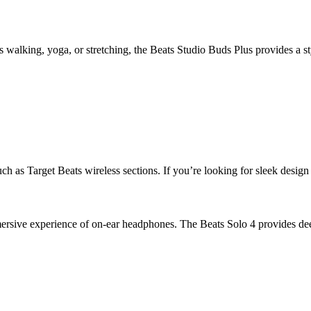
 walking, yoga, or stretching, the Beats Studio Buds Plus provides a st
h as Target Beats wireless sections. If you’re looking for sleek design a
mersive experience of on-ear headphones. The Beats Solo 4 provides deep