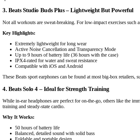
3. Beats Studio Buds Plus – Lightweight But Powerful
Not all workouts are sweat-breaking. For low-impact exercises such as
Key Highlights:
Extremely lightweight for long wear
Active Noise Cancellation and Transparency Mode
Up to 9 hours of battery life (36 hours with the case)
IPX4-rated for water and sweat resistance
Compatible with iOS and Android
These Beats sport earphones can be found at most big-box retailers, suc
4. Beats Solo 4 – Ideal for Strength Training
While in-ear headphones are perfect for on-the-go, others like the im
training and steady-state cardio.
Why It Works:
50 hours of battery life
Balanced, detailed sound with solid bass
Foldable and portable design