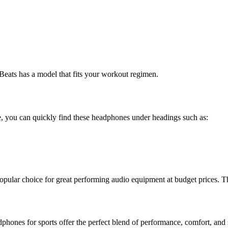
 Beats has a model that fits your workout regimen.
re, you can quickly find these headphones under headings such as:
 popular choice for great performing audio equipment at budget prices. T
phones for sports offer the perfect blend of performance, comfort, and