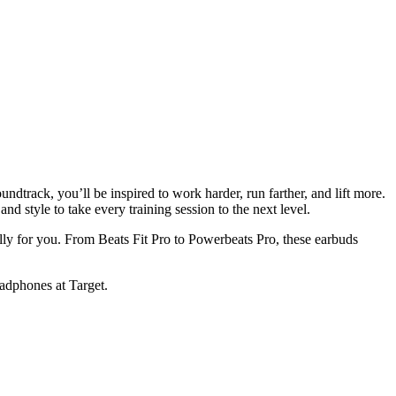
ndtrack, you’ll be inspired to work harder, run farther, and lift more.
style to take every training session to the next level.
lly for you. From Beats Fit Pro to Powerbeats Pro, these earbuds
headphones at Target.