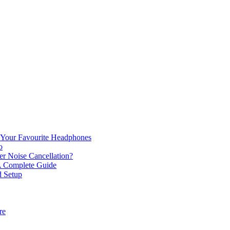
or Your Favourite Headphones
o
r Noise Cancellation?
 A Complete Guide
d Setup
re