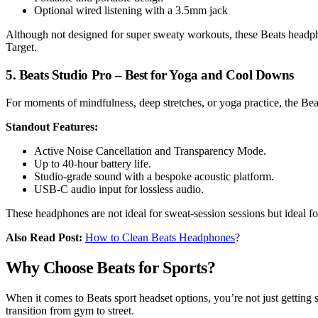
Optional wired listening with a 3.5mm jack
Although not designed for super sweaty workouts, these Beats headphon
Target.
5. Beats Studio Pro – Best for Yoga and Cool Downs
For moments of mindfulness, deep stretches, or yoga practice, the Bea
Standout Features:
Active Noise Cancellation and Transparency Mode.
Up to 40-hour battery life.
Studio-grade sound with a bespoke acoustic platform.
USB-C audio input for lossless audio.
These headphones are not ideal for sweat-session sessions but ideal fo
Also Read Post:
How to Clean Beats Headphones
?
Why Choose Beats for Sports?
When it comes to Beats sport headset options, you’re not just getting 
transition from gym to street.