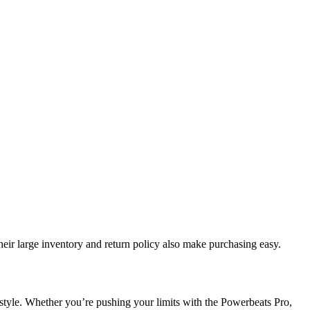
heir large inventory and return policy also make purchasing easy.
 style. Whether you’re pushing your limits with the Powerbeats Pro,