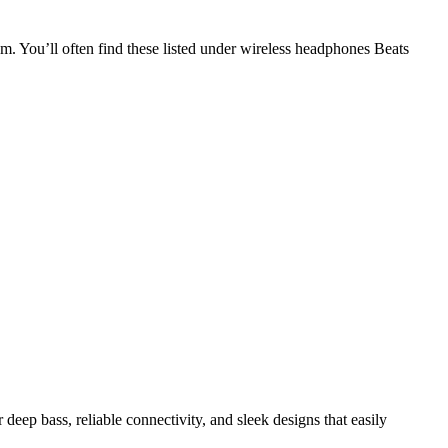
m. You’ll often find these listed under wireless headphones Beats
deep bass, reliable connectivity, and sleek designs that easily