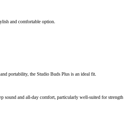
ylish and comfortable option.
nd portability, the Studio Buds Plus is an ideal fit.
 sound and all-day comfort, particularly well-suited for strength