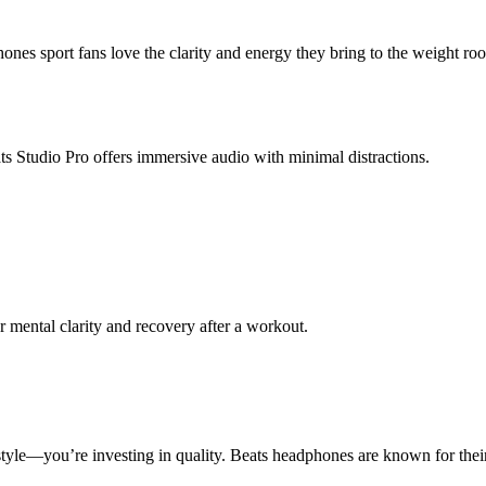
es sport fans love the clarity and energy they bring to the weight roo
ts Studio Pro offers immersive audio with minimal distractions.
r mental clarity and recovery after a workout.
style—you’re investing in quality. Beats headphones are known for their 