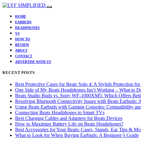
HOME
EARBUDS
HEADPHONES
VS
HOW TO
REVIEW
ABOUT
CONTACT
ADVERTISE WITH US
RECENT POSTS
Best Protective Cases for Beats Solo 4: A Stylish Protection f
One Side of My Beats Headphones Isn’t Working – What to D
Beats Studio Buds vs. Sony WF-1000XM5: Which Offers Bette
Resolving Bluetooth Connectivity Issues with Beats Earbuds:
Using Beats Earbuds with Gaming Consoles: Compatibility an
Connecting Beats Headphones to Smart TVs
Best Charging Cables and Adapters for Beats Devices
How to Maximize Battery Life on Beats Headphones?
Best Accessories for Your Beats: Cases, Stands, Ear Tips & Mo
What to Look for When Buying Earbuds: A Beginner’s Guide