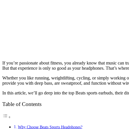
If you’re passionate about fitness, you already know that music can tr
But that experience is only so good as your headphones. That’s where
Whether you like running, weightlifting, cycling, or simply working o
provide you with deep bass, are sweatproof, and function without wir
In this article, we’ll go deep into the top Beats sports earbuds, their 
Table of Contents
Why Choose Beats Sports Headphones?