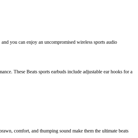
uds, and you can enjoy an uncompromised wireless sports audio
ance. These Beats sports earbuds include adjustable ear hooks for a
r brawn, comfort, and thumping sound make them the ultimate beats