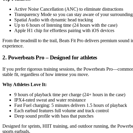
Active Noise Cancellation (ANC) to eliminate distractions
Transparency Mode so you can stay aware of your surrounding
Spatial Audio with dynamic head tracking
Up to 6 hours of listening time (24 hours with the case)
Apple H1 chip for effortless pairing with iOS devices
From the treadmill to the trail, Beats Fit Pro delivers premium sound
experience.
2. Powerbeats Pro – Designed for athletes
If you prefer rigorous training sessions, the Powerbeats Pro—commonl
stable fit, regardless of how intense you move.
Why Athletes Love It:
9 hours of playback time per charge (24+ hours in the case)
IPX4-rated sweat and water resistance
Fast Fuel charging: 5 minutes delivers 1.5 hours of playback
Each earbud features full volume and track control
Deep sound profile with bass that punches
Designed for sprints, HIIT training, and outdoor running, the Powerb
sports earbuds.