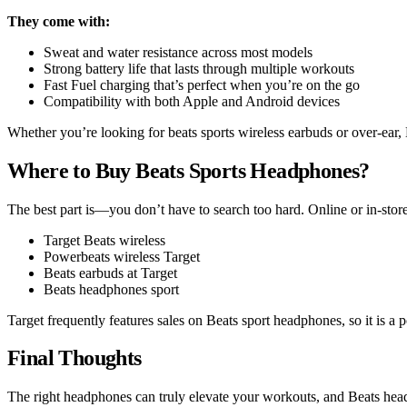
They come with:
Sweat and water resistance across most models
Strong battery life that lasts through multiple workouts
Fast Fuel charging that’s perfect when you’re on the go
Compatibility with both Apple and Android devices
Whether you’re looking for beats sports wireless earbuds or over-ear,
Where to Buy Beats Sports Headphones?
The best part is—you don’t have to search too hard. Online or in-sto
Target Beats wireless
Powerbeats wireless Target
Beats earbuds at Target
Beats headphones sport
Target frequently features sales on Beats sport headphones, so it is a
Final Thoughts
The right headphones can truly elevate your workouts, and Beats head