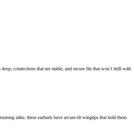
deep, connections that are stable, and secure fits that won’t shift with
running alike, these earbuds have secure-fit wingtips that hold them