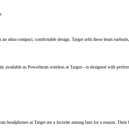
s
 in an ultra-compact, comfortable design. Target sells these beats earb
y available as Powerbeats wireless at Target—is designed with perform
eats headphones at Target are a favorite among fans for a reason. Thei