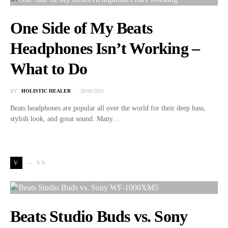
One Side of My Beats
Headphones Isn’t Working –
What to Do
BY
HOLISTIC HEALER
28/06/2025
Beats headphones are popular all over the world for their deep bass,
stylish look, and great sound. Many…
V
VS
Beats Studio Buds vs. Sony