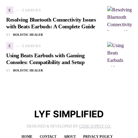
E
EARBUDS
Resolving Bluetooth Connectivity Issues
with Beats Earbuds: A Complete Guide
BY
HOLISTIC HEALER
E
EARBUDS
Using Beats Earbuds with Gaming
Consoles: Compatibility and Setup
BY
HOLISTIC HEALER
LYF SIMPLIFIED
DESIGNED & DEVELOPED BY
CODE SUPPLY CO.
HOME
CONTACT
ABOUT
PRIVACY POLICY