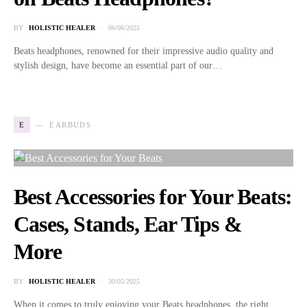
BY
HOLISTIC HEALER
06/06/2025
Beats headphones, renowned for their impressive audio quality and
stylish design, have become an essential part of our…
E
EARBUDS
Best Accessories for Your Beats:
Cases, Stands, Ear Tips &
More
BY
HOLISTIC HEALER
30/05/2025
When it comes to truly enjoying your Beats headphones, the right