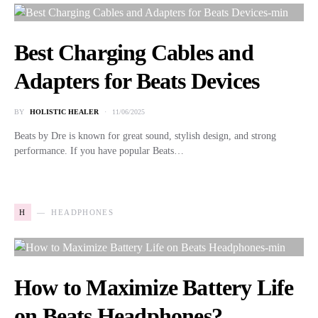
Best Charging Cables and
Adapters for Beats Devices
BY
HOLISTIC HEALER
11/06/2025
Beats by Dre is known for great sound, stylish design, and strong
performance. If you have popular Beats…
H
HEADPHONES
How to Maximize Battery Life
on Beats Headphones?