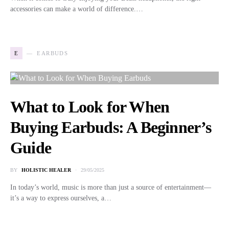
accessories can make a world of difference.…
E
EARBUDS
What to Look for When
Buying Earbuds: A Beginner’s
Guide
BY
HOLISTIC HEALER
29/05/2025
In today’s world, music is more than just a source of entertainment—
it’s a way to express ourselves, a…