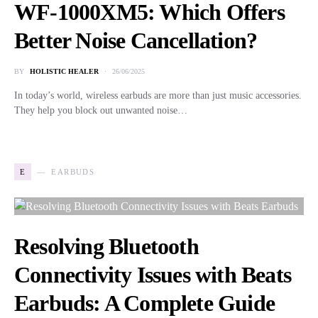
WF-1000XM5: Which Offers
Better Noise Cancellation?
BY
HOLISTIC HEALER
26/06/2025
In today’s world, wireless earbuds are more than just music accessories.
They help you block out unwanted noise…
E
EARBUDS
Resolving Bluetooth
Connectivity Issues with Beats
Earbuds: A Complete Guide