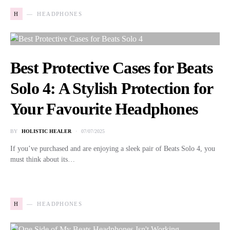
H
HEADPHONES
Best Protective Cases for Beats
Solo 4: A Stylish Protection for
Your Favourite Headphones
BY
HOLISTIC HEALER
07/07/2025
If you’ve purchased and are enjoying a sleek pair of Beats Solo 4, you
must think about its…
H
HEADPHONES