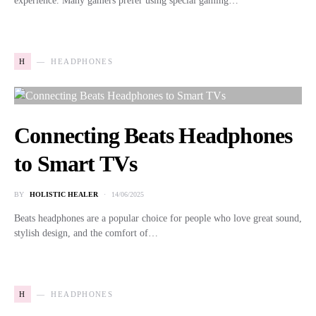
experience. Many gamers prefer using special gaming…
H
HEADPHONES
Connecting Beats Headphones
to Smart TVs
BY
HOLISTIC HEALER
14/06/2025
Beats headphones are a popular choice for people who love great sound,
stylish design, and the comfort of…
H
HEADPHONES