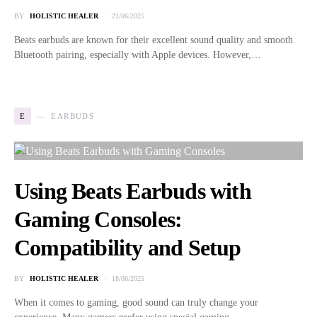
BY
HOLISTIC HEALER
21/06/2025
Beats earbuds are known for their excellent sound quality and smooth
Bluetooth pairing, especially with Apple devices. However,…
E
EARBUDS
Using Beats Earbuds with
Gaming Consoles:
Compatibility and Setup
BY
HOLISTIC HEALER
18/06/2025
When it comes to gaming, good sound can truly change your