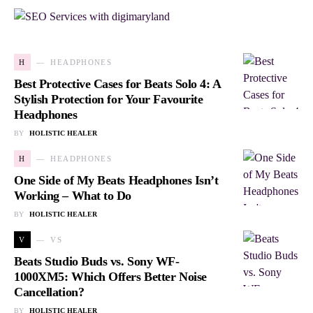
H
HEADPHONES
Best Protective Cases for Beats Solo 4: A
Stylish Protection for Your Favourite
Headphones
BY
HOLISTIC HEALER
H
HEADPHONES
One Side of My Beats Headphones Isn’t
Working – What to Do
BY
HOLISTIC HEALER
V
VS
Beats Studio Buds vs. Sony WF-
1000XM5: Which Offers Better Noise
Cancellation?
BY
HOLISTIC HEALER