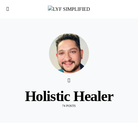
Holistic Healer
74 POSTS